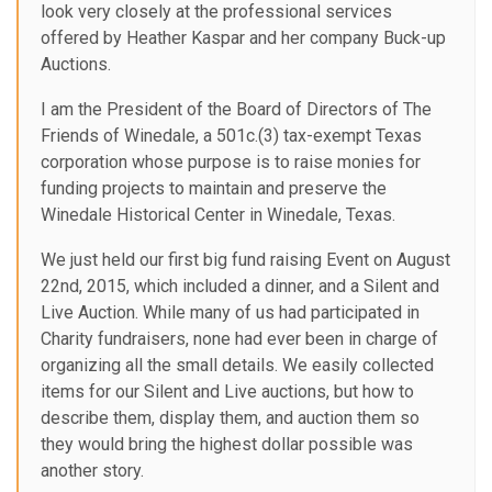
look very closely at the professional services
offered by Heather Kaspar and her company Buck-up
Auctions.
I am the President of the Board of Directors of The
Friends of Winedale, a 501c.(3) tax-exempt Texas
corporation whose purpose is to raise monies for
funding projects to maintain and preserve the
Winedale Historical Center in Winedale, Texas.
We just held our first big fund raising Event on August
22nd, 2015, which included a dinner, and a Silent and
Live Auction. While many of us had participated in
Charity fundraisers, none had ever been in charge of
organizing all the small details. We easily collected
items for our Silent and Live auctions, but how to
describe them, display them, and auction them so
they would bring the highest dollar possible was
another story.