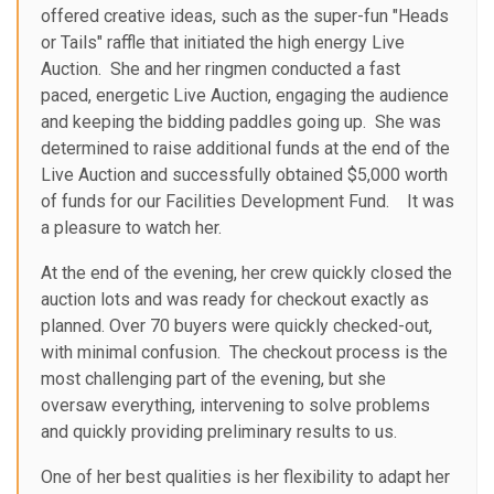
offered creative ideas, such as the super-fun "Heads
or Tails" raffle that initiated the high energy Live
Auction. She and her ringmen conducted a fast
paced, energetic Live Auction, engaging the audience
and keeping the bidding paddles going up. She was
determined to raise additional funds at the end of the
Live Auction and successfully obtained $5,000 worth
of funds for our Facilities Development Fund. It was
a pleasure to watch her.
At the end of the evening, her crew quickly closed the
auction lots and was ready for checkout exactly as
planned. Over 70 buyers were quickly checked-out,
with minimal confusion. The checkout process is the
most challenging part of the evening, but she
oversaw everything, intervening to solve problems
and quickly providing preliminary results to us.
One of her best qualities is her flexibility to adapt her