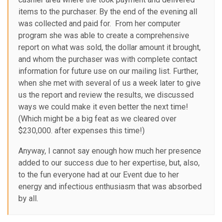
items to the purchaser. By the end of the evening all
was collected and paid for. From her computer
program she was able to create a comprehensive
report on what was sold, the dollar amount it brought,
and whom the purchaser was with complete contact
information for future use on our mailing list. Further,
when she met with several of us a week later to give
us the report and review the results, we discussed
ways we could make it even better the next time!
(Which might be a big feat as we cleared over
$230,000. after expenses this time!)
Anyway, I cannot say enough how much her presence
added to our success due to her expertise, but, also,
to the fun everyone had at our Event due to her
energy and infectious enthusiasm that was absorbed
by all.