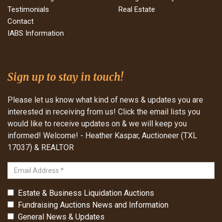
Testimonials
Real Estate
Contact
IABS Information
Sign up to stay in touch!
Please let us know what kind of news & updates you are
interested in receiving from us! Click the email lists you
would like to receive updates on & we will keep you
informed! Welcome! - Heather Kaspar, Auctioneer (TXL
17037) & REALTOR
Estate & Business Liquidation Auctions
Fundraising Auctions News and Information
General News & Updates