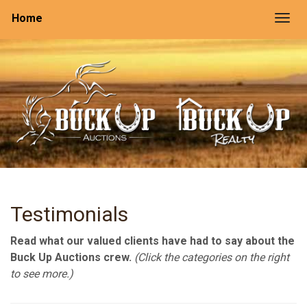
Home
Togg
Testimonials
Read what our valued clients have had to say about the
Buck Up Auctions crew.
(Click the categories on the right
to see more.)