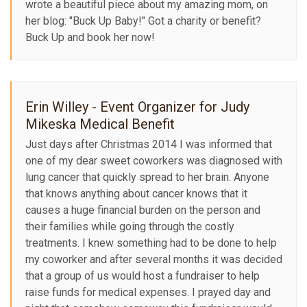
wrote a beautiful piece about my amazing mom, on
her blog: "Buck Up Baby!" Got a charity or benefit?
Buck Up and book her now!
Erin Willey - Event Organizer for Judy
Mikeska Medical Benefit
Just days after Christmas 2014 I was informed that
one of my dear sweet coworkers was diagnosed with
lung cancer that quickly spread to her brain. Anyone
that knows anything about cancer knows that it
causes a huge financial burden on the person and
their families while going through the costly
treatments. I knew something had to be done to help
my coworker and after several months it was decided
that a group of us would host a fundraiser to help
raise funds for medical expenses. I prayed day and