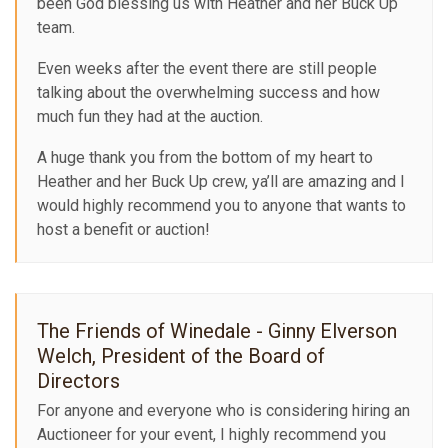
been God blessing us with Heather and her Buck Up
team.
Even weeks after the event there are still people
talking about the overwhelming success and how
much fun they had at the auction.
A huge thank you from the bottom of my heart to
Heather and her Buck Up crew, ya’ll are amazing and I
would highly recommend you to anyone that wants to
host a benefit or auction!
The Friends of Winedale - Ginny Elverson
Welch, President of the Board of
Directors
For anyone and everyone who is considering hiring an
Auctioneer for your event, I highly recommend you