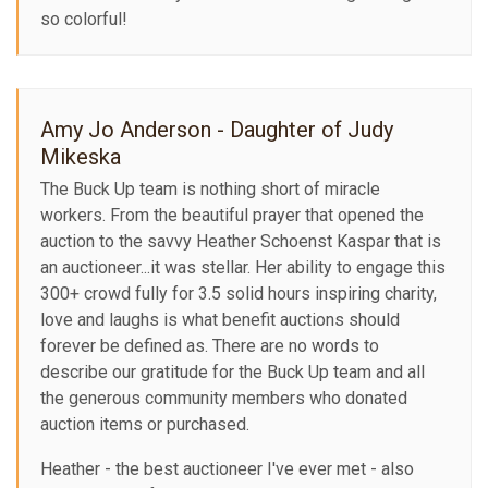
so colorful!
Amy Jo Anderson - Daughter of Judy
Mikeska
The Buck Up team is nothing short of miracle
workers. From the beautiful prayer that opened the
auction to the savvy Heather Schoenst Kaspar that is
an auctioneer...it was stellar. Her ability to engage this
300+ crowd fully for 3.5 solid hours inspiring charity,
love and laughs is what benefit auctions should
forever be defined as. There are no words to
describe our gratitude for the Buck Up team and all
the generous community members who donated
auction items or purchased.
Heather - the best auctioneer I've ever met - also