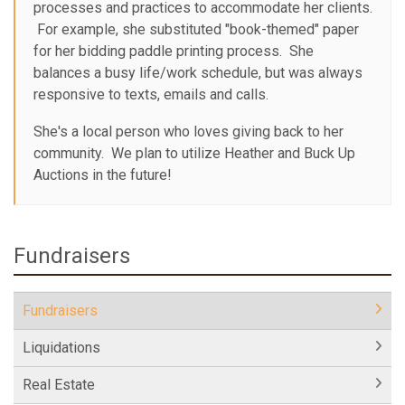
processes and practices to accommodate her clients.
For example, she substituted "book-themed" paper
for her bidding paddle printing process. She
balances a busy life/work schedule, but was always
responsive to texts, emails and calls.
She's a local person who loves giving back to her
community. We plan to utilize Heather and Buck Up
Auctions in the future!
Fundraisers
Fundraisers
Liquidations
Real Estate