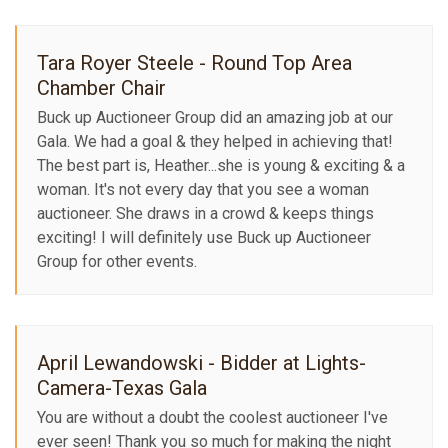
Tara Royer Steele - Round Top Area
Chamber Chair
Buck up Auctioneer Group did an amazing job at our
Gala. We had a goal & they helped in achieving that!
The best part is, Heather...she is young & exciting & a
woman. It's not every day that you see a woman
auctioneer. She draws in a crowd & keeps things
exciting! I will definitely use Buck up Auctioneer
Group for other events.
April Lewandowski - Bidder at Lights-
Camera-Texas Gala
You are without a doubt the coolest auctioneer I've
ever seen! Thank you so much for making the night