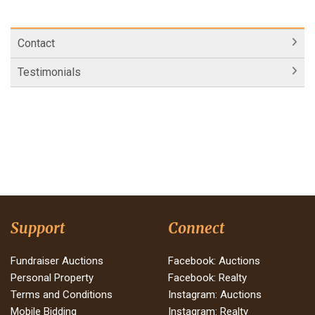
Contact
Testimonials
Support
Connect
Fundraiser Auctions
Facebook: Auctions
Personal Property
Facebook: Realty
Terms and Conditions
Instagram: Auctions
Mobile Bidding
Instagram: Realty