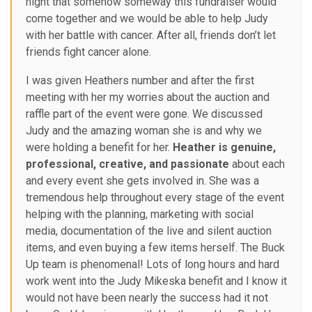
night that somehow someway this fundraiser would
come together and we would be able to help Judy
with her battle with cancer. After all, friends don’t let
friends fight cancer alone.
I was given Heathers number and after the first
meeting with her my worries about the auction and
raffle part of the event were gone. We discussed
Judy and the amazing woman she is and why we
were holding a benefit for her.
Heather is genuine,
professional, creative, and passionate
about each
and every event she gets involved in. She was a
tremendous help throughout every stage of the event
helping with the planning, marketing with social
media, documentation of the live and silent auction
items, and even buying a few items herself. The Buck
Up team is phenomenal! Lots of long hours and hard
work went into the Judy Mikeska benefit and I know it
would not have been nearly the success had it not