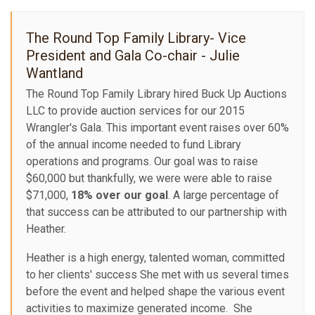
The Round Top Family Library- Vice
President and Gala Co-chair - Julie
Wantland
The Round Top Family Library hired Buck Up Auctions
LLC to provide auction services for our 2015
Wrangler's Gala. This important event raises over 60%
of the annual income needed to fund Library
operations and programs. Our goal was to raise
$60,000 but thankfully, we were were able to raise
$71,000,
18% over our goal
. A large percentage of
that success can be attributed to our partnership with
Heather.
Heather is a high energy, talented woman, committed
to her clients' success She met with us several times
before the event and helped shape the various event
activities to maximize generated income. She