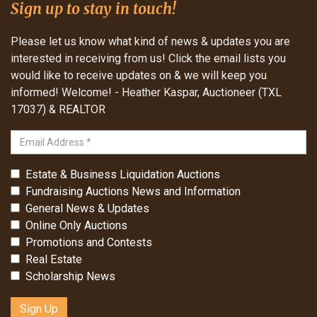
Sign up to stay in touch!
Please let us know what kind of news & updates you are
interested in receiving from us! Click the email lists you
would like to receive updates on & we will keep you
informed! Welcome! - Heather Kaspar, Auctioneer (TXL
17037) & REALTOR
Estate & Business Liquidation Auctions
Fundraising Auctions News and Information
General News & Updates
Online Only Auctions
Promotions and Contests
Real Estate
Scholarship News
Sign Up