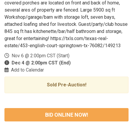
covered porches are located on front and back of home,
several ares of property are fenced. Large 5900 sq ft
Workshop/garage/barn with storage loft, seven bays,
attached loafing shed for livestock. Guest/party/club house
845 sq ft has kitchenette/bar/half bathroom and storage,
great for entertaining! https://txls.com/texas-real-
estate/453-english-court-springtown-tx-76082/149213
Nov 6 @ 2:00pm CST (Start)
Dec 4 @ 2:00pm CST (End)
Add to Calendar
Sold Pre-Auction!
BID ONLINE NOW!