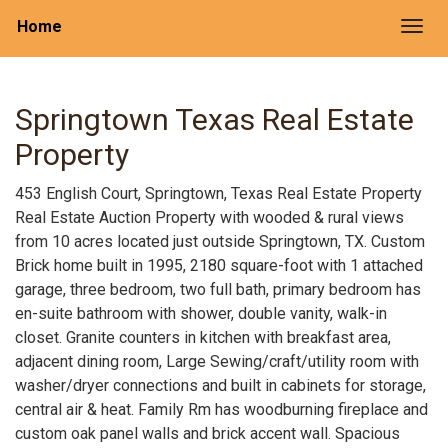
Home
Togg
Springtown Texas Real Estate
Property
453 English Court, Springtown, Texas Real Estate Property
Real Estate Auction Property with wooded & rural views
from 10 acres located just outside Springtown, TX. Custom
Brick home built in 1995, 2180 square-foot with 1 attached
garage, three bedroom, two full bath, primary bedroom has
en-suite bathroom with shower, double vanity, walk-in
closet. Granite counters in kitchen with breakfast area,
adjacent dining room, Large Sewing/craft/utility room with
washer/dryer connections and built in cabinets for storage,
central air & heat. Family Rm has woodburning fireplace and
custom oak panel walls and brick accent wall. Spacious