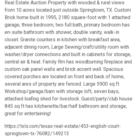
Real Estate Auction Property with wooded & rural views
from 10 acres located just outside Springtown, TX. Custom
Brick home built in 1995, 2180 square-foot with 1 attached
garage, three bedroom, two full bath, primary bedroom has
en-suite bathroom with shower, double vanity, walk-in
closet. Granite counters in kitchen with breakfast area,
adjacent dining room, Large Sewing/craft/utility room with
washer/dryer connections and built in cabinets for storage,
central air & heat. Family Rm has woodburning fireplace and
custom oak panel walls and brick accent wall. Spacious
covered porches are located on front and back of home,
several ares of property are fenced. Large 5900 sq ft
Workshop/garage/barn with storage loft, seven bays,
attached loafing shed for livestock. Guest/party/club house
845 sq ft has kitchenette/bar/half bathroom and storage,
great for entertaining!
https://txls.com/texas-real-estate/453-english-court-
springtown-tx-76082/149213