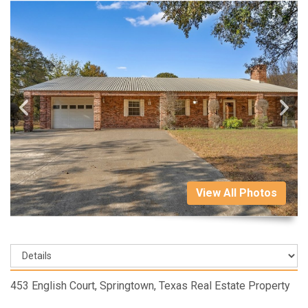
View All Photos
453 English Court, Springtown, Texas Real Estate Property