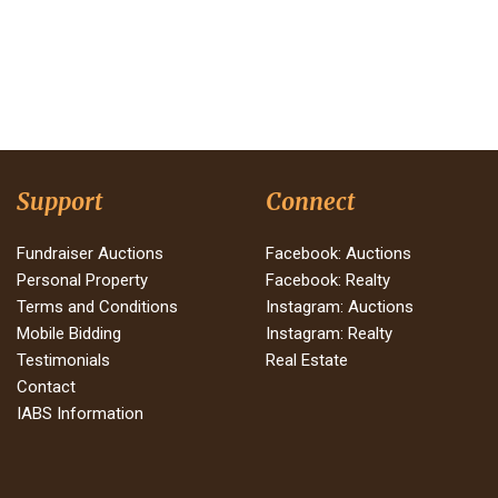
Support
Connect
Fundraiser Auctions
Facebook: Auctions
Personal Property
Facebook: Realty
Terms and Conditions
Instagram: Auctions
Mobile Bidding
Instagram: Realty
Testimonials
Real Estate
Contact
IABS Information