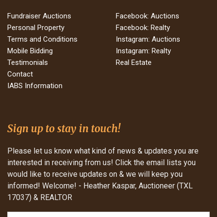
Fundraiser Auctions
Facebook: Auctions
Personal Property
Facebook: Realty
Terms and Conditions
Instagram: Auctions
Mobile Bidding
Instagram: Realty
Testimonials
Real Estate
Contact
IABS Information
Sign up to stay in touch!
Please let us know what kind of news & updates you are
interested in receiving from us! Click the email lists you
would like to receive updates on & we will keep you
informed! Welcome! - Heather Kaspar, Auctioneer (TXL
17037) & REALTOR