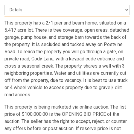
This property has a 2/1 pier and beam home, situated on a
5.417 acre lot. There is tree coverage, open areas, detached
garage, pump house, and storage barn towards the back of
the property. It is secluded and tucked away on Postvine
Road. To reach the property you will go through a gate, on
private road, Cody Lane, with a keypad code entrance and
cross a seasonal creek. The property shares a well with 3
neighboring properties. Water and utilities are currently cut
off from the property, due to vacancy. It is best to use truck
or 4 wheel vehicle to access property due to gravel/ dirt
road access.
This property is being marketed via online auction. The list
price of $100,000.00 is the OPENING BID PRICE of the
auction. The seller has the right to accept, reject, or counter
any offers before or post auction. If reserve price is not