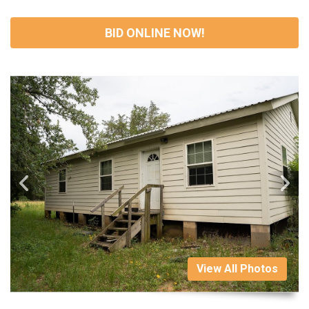
BID ONLINE NOW!
View All Photos