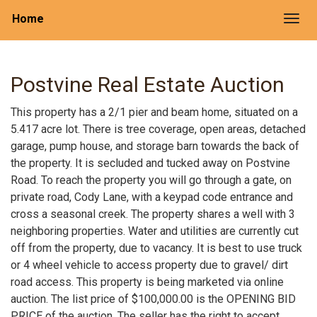
Home
Togg
Postvine Real Estate Auction
This property has a 2/1 pier and beam home, situated on a
5.417 acre lot. There is tree coverage, open areas, detached
garage, pump house, and storage barn towards the back of
the property. It is secluded and tucked away on Postvine
Road. To reach the property you will go through a gate, on
private road, Cody Lane, with a keypad code entrance and
cross a seasonal creek. The property shares a well with 3
neighboring properties. Water and utilities are currently cut
off from the property, due to vacancy. It is best to use truck
or 4 wheel vehicle to access property due to gravel/ dirt
road access. This property is being marketed via online
auction. The list price of $100,000.00 is the OPENING BID
PRICE of the auction. The seller has the right to accept,