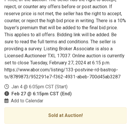
reject, or counter any offers before or post auction. If
reserve price is not met, the seller has the right to accept,
counter, or reject the high bid price in writing. There is a 10%
buyer's premium that will be added to the final bid price.
This applies to all offers. Bidding link will be added. Be
sure to read the full terms and conditions. The seller is
providing a survey. Listing Broker Associate is also a
Licensed Auctioneer TXL 17037. Online auction is currently
set to close Tuesday, February 27, 2024 at 6:15 p.m.
https://www.abor.com/listing/133-postvine-rd-bastrop-
tx/8789873/952291e7-f362-4931-abeb-700d45ab3287
Jan 4 @ 6:05pm CST (Start)
Feb 27 @ 6:15pm CST (End)
Add to Calendar
Sold at Auction!