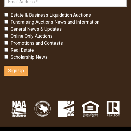
Estate & Business Liquidation Auctions
Fundraising Auctions News and Information
General News & Updates
Online Only Auctions
Promotions and Contests
Real Estate
Scholarship News
Sign Up