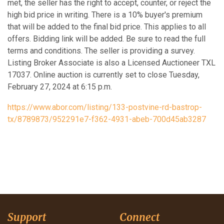
met, the seller has the right to accept, counter, or reject the
high bid price in writing. There is a 10% buyer's premium
that will be added to the final bid price. This applies to all
offers. Bidding link will be added. Be sure to read the full
terms and conditions. The seller is providing a survey.
Listing Broker Associate is also a Licensed Auctioneer TXL
17037. Online auction is currently set to close Tuesday,
February 27, 2024 at 6:15 p.m.
https://www.abor.com/listing/133-postvine-rd-bastrop-
tx/8789873/952291e7-f362-4931-abeb-700d45ab3287
Support
Connect