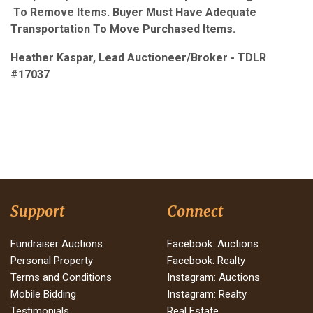
To Remove Items. Buyer Must Have Adequate
Transportation To Move Purchased Items.
Heather Kaspar, Lead Auctioneer/Broker - TDLR
#17037
Support
Connect
Fundraiser Auctions
Facebook: Auctions
Personal Property
Facebook: Realty
Terms and Conditions
Instagram: Auctions
Mobile Bidding
Instagram: Realty
Testimonials
Real Estate