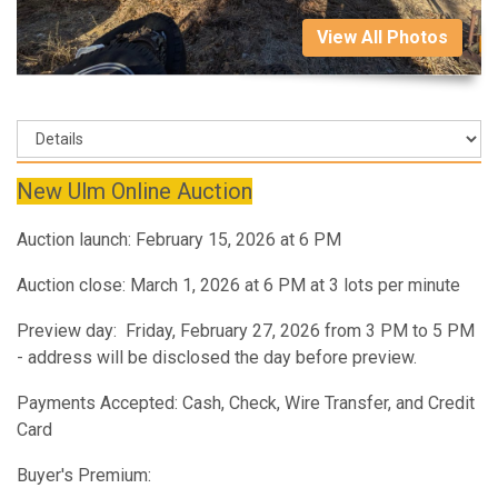
View All Photos
New Ulm Online Auction
Auction launch: February 15, 2026 at 6 PM
Auction close: March 1, 2026 at 6 PM at 3 lots per minute
Preview day: Friday, February 27, 2026 from 3 PM to 5 PM
- address will be disclosed the day before preview.
Payments Accepted: Cash, Check, Wire Transfer, and Credit
Card
Buyer's Premium: