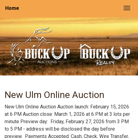
Home
Togg
New Ulm Online Auction
New Ulm Online Auction Auction launch: February 15, 2026
at 6 PM Auction close: March 1, 2026 at 6 PM at 3 lots per
minute Preview day: Friday, February 27, 2026 from 3 PM
to 5 PM - address will be disclosed the day before
preview. Payments Accepted: Cash, Check, Wire Transfer,