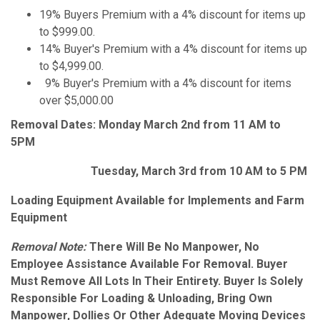
19% Buyers Premium with a 4% discount for items up
to $999.00.
14% Buyer's Premium with a 4% discount for items up
to $4,999.00.
9% Buyer's Premium with a 4% discount for items
over $5,000.00
Removal Dates: Monday March 2nd from 11 AM to
5PM
Tuesday, March 3rd from 10 AM to 5 PM
Loading Equipment Available for Implements and Farm
Equipment
Removal Note:
There Will Be No Manpower, No
Employee Assistance Available For Removal. Buyer
Must Remove All Lots In Their Entirety. Buyer Is Solely
Responsible For Loading & Unloading, Bring Own
Manpower, Dollies Or Other Adequate Moving Devices