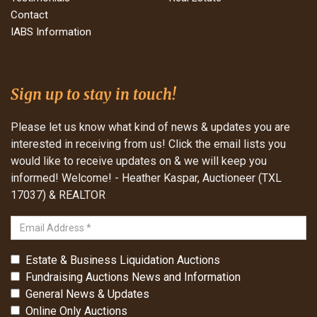
Contact
IABS Information
Sign up to stay in touch!
Please let us know what kind of news & updates you are
interested in receiving from us! Click the email lists you
would like to receive updates on & we will keep you
informed! Welcome! - Heather Kaspar, Auctioneer (TXL
17037) & REALTOR
Estate & Business Liquidation Auctions
Fundraising Auctions News and Information
General News & Updates
Online Only Auctions