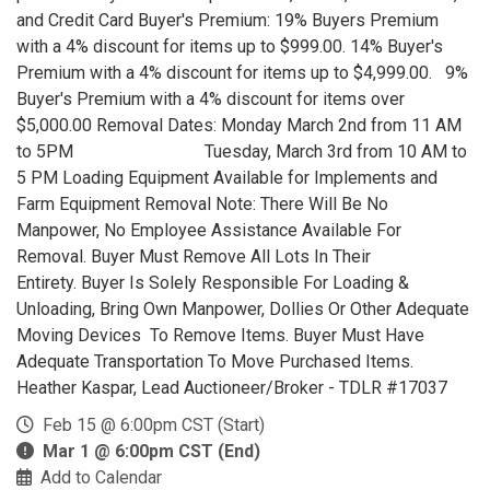
and Credit Card Buyer's Premium: 19% Buyers Premium
with a 4% discount for items up to $999.00. 14% Buyer's
Premium with a 4% discount for items up to $4,999.00. 9%
Buyer's Premium with a 4% discount for items over
$5,000.00 Removal Dates: Monday March 2nd from 11 AM
to 5PM Tuesday, March 3rd from 10 AM to
5 PM Loading Equipment Available for Implements and
Farm Equipment Removal Note: There Will Be No
Manpower, No Employee Assistance Available For
Removal. Buyer Must Remove All Lots In Their
Entirety. Buyer Is Solely Responsible For Loading &
Unloading, Bring Own Manpower, Dollies Or Other Adequate
Moving Devices To Remove Items. Buyer Must Have
Adequate Transportation To Move Purchased Items.
Heather Kaspar, Lead Auctioneer/Broker - TDLR #17037
Feb 15 @ 6:00pm CST (Start)
Mar 1 @ 6:00pm CST (End)
Add to Calendar