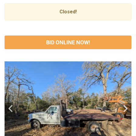
Closed!
BID ONLINE NOW!