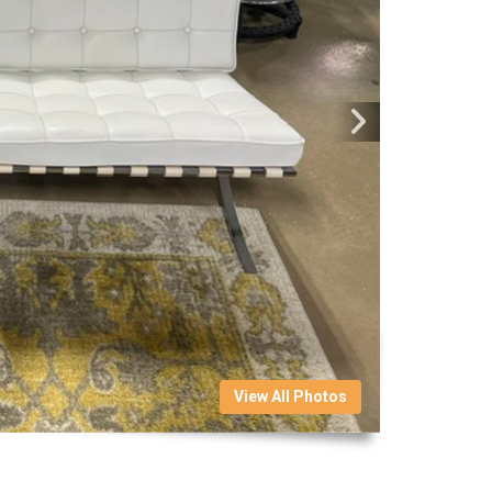
View All Photos