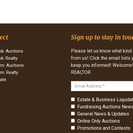
ect
Sign up to stay in tou
Please let us know what kind 
k: Auctions
from us! Click the email lists
k: Realty
keep you informed! Welcome! 
am: Auctions
REALTOR
am: Realty
tate
Estate & Business Liquidat
Fundraising Auctions News
General News & Updates
Online Only Auctions
Promotions and Contests