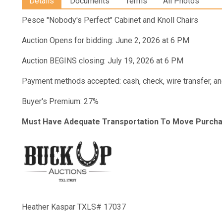
Details
Documents
Terms
All Photos
Pesce "Nobody's Perfect" Cabinet and Knoll Chairs
Auction Opens for bidding: June 2, 2026 at 6 PM
Auction BEGINS closing: July 19, 2026 at 6 PM
Payment methods accepted: cash, check, wire transfer, an
Buyer's Premium: 27%
Must Have Adequate Transportation To Move Purcha
Heather Kaspar TXLS# 17037