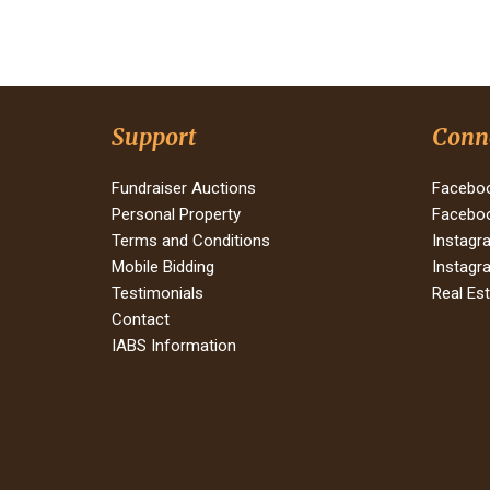
Support
Conn
Fundraiser Auctions
Faceboo
Personal Property
Faceboo
Terms and Conditions
Instagr
Mobile Bidding
Instagr
Testimonials
Real Es
Contact
IABS Information