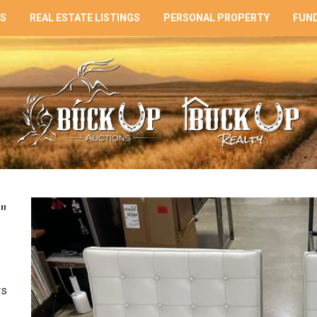
NS
REAL ESTATE LISTINGS
PERSONAL PROPERTY
FUND
"
rs