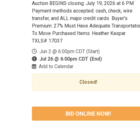
Auction BEGINS closing: July 19, 2026 at 6 PM
Payment methods accepted: cash, check, wire
transfer, and ALL major credit cards Buyer's
Premium: 27% Must Have Adequate Transportati
To Move Purchased Items. Heather Kaspar
TXLS# 17037
Jun 2 @ 6:00pm CDT (Start)
Jul 26 @ 6:00pm CDT (End)
Add to Calendar
Closed!
BID ONLINE NOW!