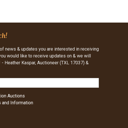
ch!
of news & updates you are interested in receiving
 you would like to receive updates on & we will
- Heather Kaspar, Auctioneer (TXL 17037) &
ion Auctions
 and Information