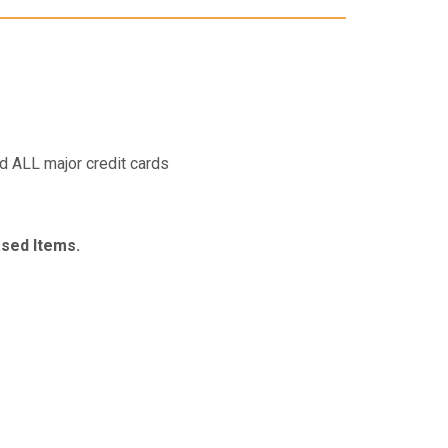
d ALL major credit cards
sed Items.