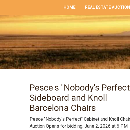
HOME
REAL ESTATE AUCTIO
Pesce's "Nobody's Perfect
Sideboard and Knoll
Barcelona Chairs
Pesce "Nobody's Perfect" Cabinet and Knoll Chai
Auction Opens for bidding: June 2, 2026 at 6 PM