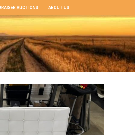
RAISER AUCTIONS
ABOUT US