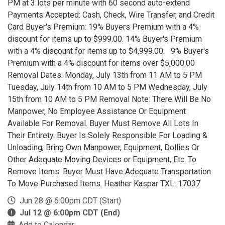
PM at 3 lots per minute with 60 second auto-extend
Payments Accepted: Cash, Check, Wire Transfer, and Credit
Card Buyer's Premium: 19% Buyers Premium with a 4%
discount for items up to $999.00. 14% Buyer's Premium
with a 4% discount for items up to $4,999.00. 9% Buyer's
Premium with a 4% discount for items over $5,000.00
Removal Dates: Monday, July 13th from 11 AM to 5 PM
Tuesday, July 14th from 10 AM to 5 PM Wednesday, July
15th from 10 AM to 5 PM Removal Note: There Will Be No
Manpower, No Employee Assistance Or Equipment
Available For Removal. Buyer Must Remove All Lots In
Their Entirety. Buyer Is Solely Responsible For Loading &
Unloading, Bring Own Manpower, Equipment, Dollies Or
Other Adequate Moving Devices or Equipment, Etc. To
Remove Items. Buyer Must Have Adequate Transportation
To Move Purchased Items. Heather Kaspar TXL: 17037
Jun 28 @ 6:00pm CDT (Start)
Jul 12 @ 6:00pm CDT (End)
Add to Calendar