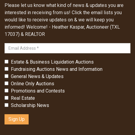
Please let us know what kind of news & updates you are
interested in receiving from us! Click the email lists you
would like to receive updates on & we will keep you
informed! Welcome! - Heather Kaspar, Auctioneer (TXL
17037) & REALTOR
Estate & Business Liquidation Auctions
Fundraising Auctions News and Information
General News & Updates
Online Only Auctions
Promotions and Contests
Real Estate
Scholarship News
Sign Up