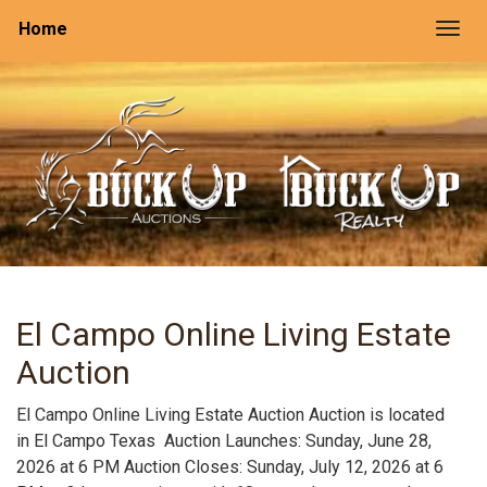
Home
Togg
El Campo Online Living Estate
Auction
El Campo Online Living Estate Auction Auction is located
in El Campo Texas Auction Launches: Sunday, June 28,
2026 at 6 PM Auction Closes: Sunday, July 12, 2026 at 6