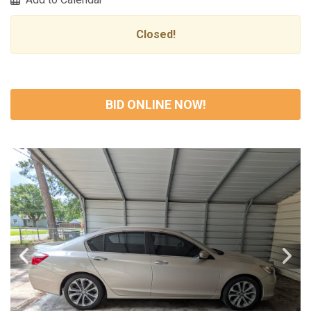
Closed!
BID ONLINE NOW!