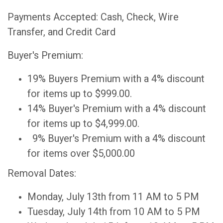
Payments Accepted: Cash, Check, Wire
Transfer, and Credit Card
Buyer's Premium:
19% Buyers Premium with a 4% discount
for items up to $999.00.
14% Buyer's Premium with a 4% discount
for items up to $4,999.00.
9% Buyer's Premium with a 4% discount
for items over $5,000.00
Removal Dates:
Monday, July 13th from 11 AM to 5 PM
Tuesday, July 14th from 10 AM to 5 PM