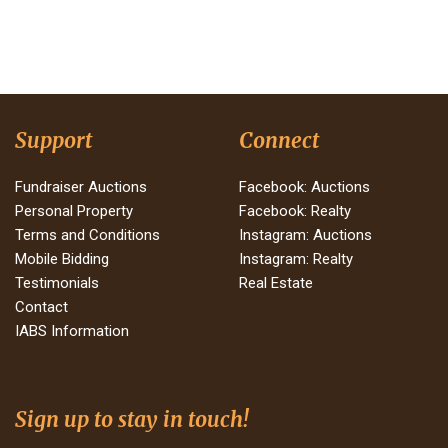
Support
Connect
Fundraiser Auctions
Facebook: Auctions
Personal Property
Facebook: Realty
Terms and Conditions
Instagram: Auctions
Mobile Bidding
Instagram: Realty
Testimonials
Real Estate
Contact
IABS Information
Sign up to stay in touch!