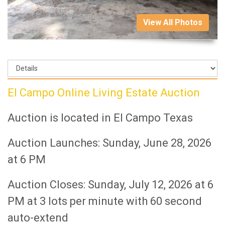
View All Photos
El Campo Online Living Estate Auction
Auction is located in El Campo Texas
Auction Launches: Sunday, June 28, 2026
at 6 PM
Auction Closes: Sunday, July 12, 2026 at 6
PM at 3 lots per minute with 60 second
auto-extend