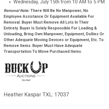
Wednesday, July 15th from 10 AM to 5 PM
Removal Note:
There Will Be No Manpower, No
Employee Assistance Or Equipment Available For
Removal. Buyer Must Remove All Lots In Their
Entirety. Buyer Is Solely Responsible For Loading &
Unloading, Bring Own Manpower, Equipment, Dollies Or
Other Adequate Moving Devices or Equipment, Etc. To
Remove Items. Buyer Must Have Adequate
Transportation To Move Purchased Items.
Heather Kaspar TXL: 17037