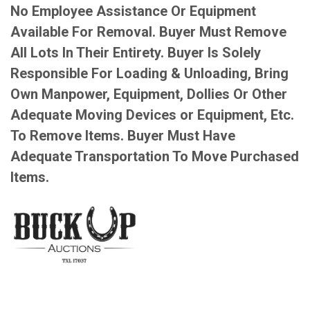
No Employee Assistance Or Equipment
Available For Removal. Buyer Must Remove
All Lots In Their Entirety. Buyer Is Solely
Responsible For Loading & Unloading, Bring
Own Manpower, Equipment, Dollies Or Other
Adequate Moving Devices or Equipment, Etc.
To Remove Items. Buyer Must Have
Adequate Transportation To Move Purchased
Items.