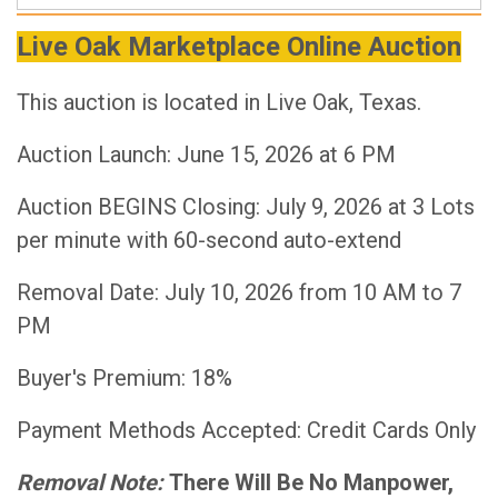
Live Oak Marketplace Online Auction
This auction is located in Live Oak, Texas.
Auction Launch: June 15, 2026 at 6 PM
Auction BEGINS Closing: July 9, 2026 at 3 Lots
per minute with 60-second auto-extend
Removal Date: July 10, 2026 from 10 AM to 7
PM
Buyer's Premium: 18%
Payment Methods Accepted: Credit Cards Only
Removal Note:
There Will Be No Manpower,