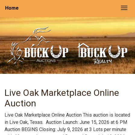
Home
Togg
Live Oak Marketplace Online
Auction
Live Oak Marketplace Online Auction This auction is located
in Live Oak, Texas. Auction Launch: June 15, 2026 at 6 PM
Auction BEGINS Closing: July 9, 2026 at 3 Lots per minute