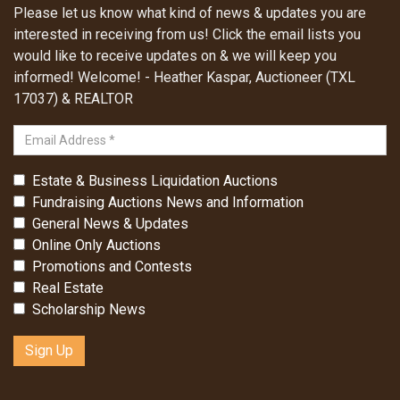
Please let us know what kind of news & updates you are
interested in receiving from us! Click the email lists you
would like to receive updates on & we will keep you
informed! Welcome! - Heather Kaspar, Auctioneer (TXL
17037) & REALTOR
Estate & Business Liquidation Auctions
Fundraising Auctions News and Information
General News & Updates
Online Only Auctions
Promotions and Contests
Real Estate
Scholarship News
Sign Up