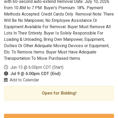
with 60-second auto-extend Removal Date: July 10, 2026
from 10 AM to 7 PM Buyer's Premium: 18% Payment
Methods Accepted: Credit Cards Only Removal Note: There
Will Be No Manpower, No Employee Assistance Or
Equipment Available For Removal. Buyer Must Remove All
Lots In Their Entirety. Buyer Is Solely Responsible For
Loading & Unloading, Bring Own Manpower, Equipment,
Dollies Or Other Adequate Moving Devices or Equipment,
Etc. To Remove Items. Buyer Must Have Adequate
Transportation To Move Purchased Items.
Jun 15 @ 6:00pm CDT (Start)
Jul 9 @ 6:00pm CDT (End)
Add to Calendar
Open for Bidding!