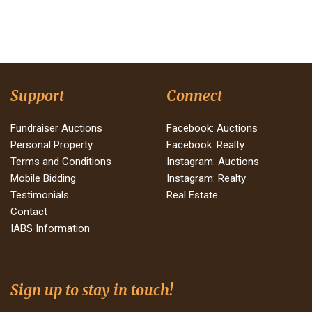
Support
Connect
Fundraiser Auctions
Facebook: Auctions
Personal Property
Facebook: Realty
Terms and Conditions
Instagram: Auctions
Mobile Bidding
Instagram: Realty
Testimonials
Real Estate
Contact
IABS Information
Sign up to stay in touch!