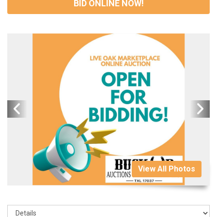
BID ONLINE NOW!
View All Photos