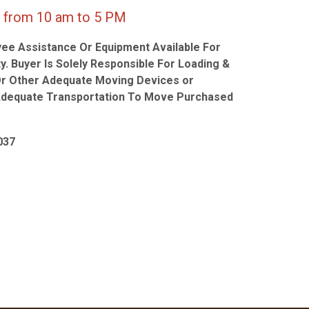
 10 am to 5 PM
ee Assistance Or Equipment Available For
y. Buyer Is Solely Responsible For Loading &
Or Other Adequate Moving Devices or
Adequate Transportation To Move Purchased
037