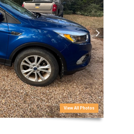
View All Photos