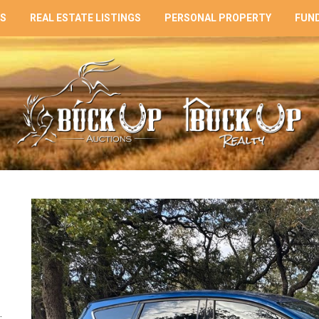
NS
REAL ESTATE LISTINGS
PERSONAL PROPERTY
FUND
: