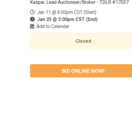
Kaspar, Lead Auctioneer/Broker - TDLR #17037
Jan 11 @ 6:00pm CST (Start)
Jan 25 @ 5:00pm CST (End)
Add to Calendar
Closed
BID ONLINE NOW!