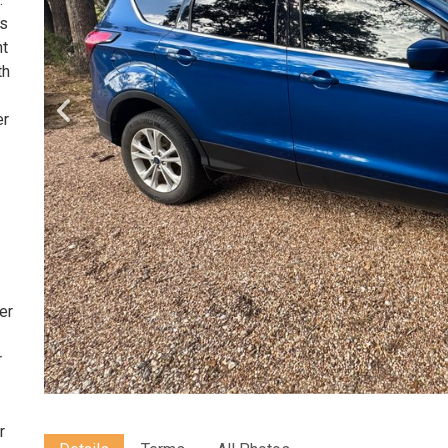
's
nt
th
er
PM
er
r
r