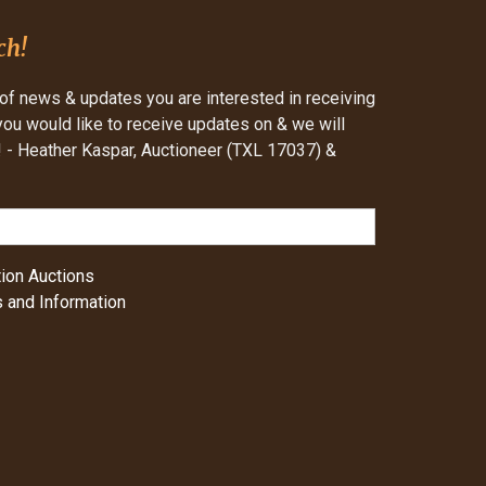
ch!
of news & updates you are interested in receiving
 you would like to receive updates on & we will
- Heather Kaspar, Auctioneer (TXL 17037) &
ion Auctions
 and Information