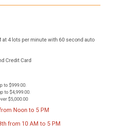
 at 4 lots per minute with 60 second auto
nd Credit Card
p to $999.00.
p to $4,999.00.
over $5,000.00
 from Noon to 5 PM
m 10 AM to 5 PM