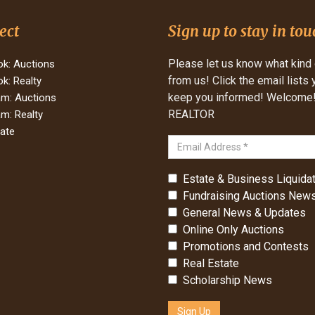
ect
Sign up to stay in tou
Please let us know what kind 
k: Auctions
from us! Click the email lists
k: Realty
keep you informed! Welcome! 
am: Auctions
REALTOR
am: Realty
tate
Estate & Business Liquidat
Fundraising Auctions News
General News & Updates
Online Only Auctions
Promotions and Contests
Real Estate
Scholarship News
Sign Up