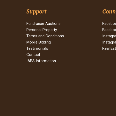
Support
Conn
Fundraiser Auctions
Faceboo
Personal Property
Faceboo
Terms and Conditions
Instagr
Mobile Bidding
Instagr
Testimonials
Real Es
Contact
IABS Information