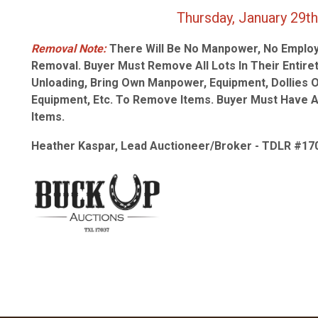
Thursday, January 29th from
Removal Note:
There Will Be No Manpower, No Employ
Removal. Buyer Must Remove All Lots In Their Entiret
Unloading, Bring Own Manpower, Equipment, Dollies 
Equipment, Etc. To Remove Items. Buyer Must Have 
Items.
Heather Kaspar, Lead Auctioneer/Broker - TDLR #17