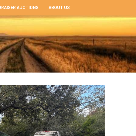
RAISER AUCTIONS
ABOUT US