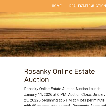
HOME
REAL ESTATE AUCTIO
Rosanky Online Estate
Auction
Rosanky Online Estate Auction Auction Launch:
January 11, 2026 at 6 PM Auction Close: January
25, 20226 beginning at 5 PM at 4 lots per minute
with 60 second auto extend. Payments Accepted