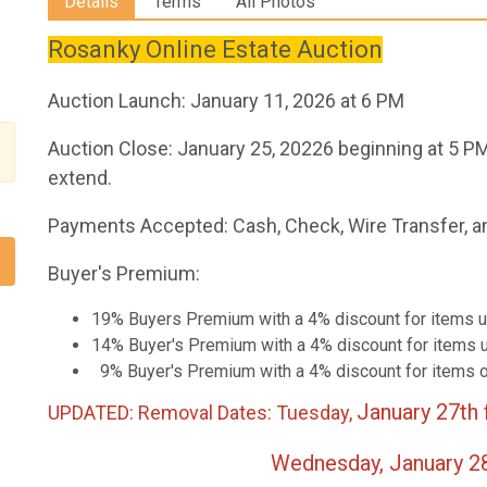
Details
Terms
All Photos
Rosanky Online Estate Auction
Auction Launch: January 11, 2026 at 6 PM
Auction Close: January 25, 20226 beginning at 5 PM
extend.
Payments Accepted: Cash, Check, Wire Transfer, a
Buyer's Premium:
19% Buyers Premium with a 4% discount for items u
14% Buyer's Premium with a 4% discount for items u
9% Buyer's Premium with a 4% discount for items 
January 27th
UPDATED: Removal Dates: Tuesday,
Wednesday, January 28th fro