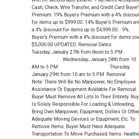
Cash, Check, Wire Transfer, and Credit Card Buyer
Premium: 19% Buyers Premium with a 4% discou
for items up to $999.00. 14% Buyer's Premium wi
a 4% discount for items up to $4,999.00. 9%
Buyer's Premium with a 4% discount for items ov
$5,000.00 UPDATED: Removal Dates:
Tuesday, January 27th from Noon to 5 
Wednesday, January 28th from 10
AM to 5 PM Thursday,
January 29th from 10 am to 5 PM Removal
Note: There Will Be No Manpower, No Employee
Assistance Or Equipment Available For Removal.
Buyer Must Remove All Lots In Their Entirety. Buy
Is Solely Responsible For Loading & Unloading,
Bring Own Manpower, Equipment, Dollies Or Othe
Adequate Moving Devices or Equipment, Etc. To
Remove Items. Buyer Must Have Adequate
Transportation To Move Purchased Items. Heathe